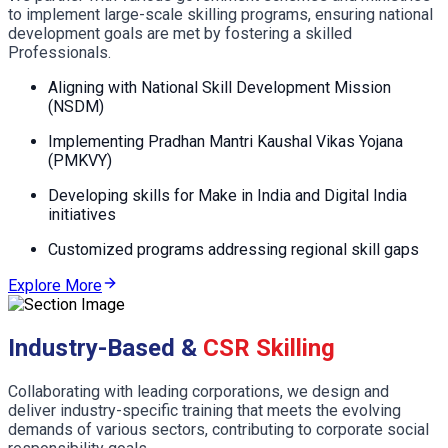
to implement large-scale skilling programs, ensuring national
development goals are met by fostering a skilled
Professionals.
Aligning with National Skill Development Mission
(NSDM)
Implementing Pradhan Mantri Kaushal Vikas Yojana
(PMKVY)
Developing skills for Make in India and Digital India
initiatives
Customized programs addressing regional skill gaps
Explore More
Industry-Based &
CSR Skilling
Collaborating with leading corporations, we design and
deliver industry-specific training that meets the evolving
demands of various sectors, contributing to corporate social