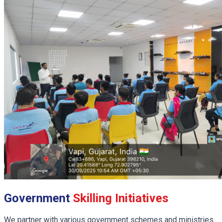
Government
Skilling Initiatives
We partner with various government schemes and ministries