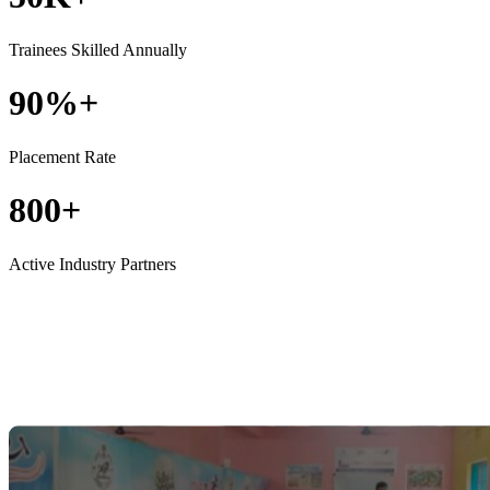
Trainees Skilled Annually
90%+
Placement Rate
800+
Active Industry Partners