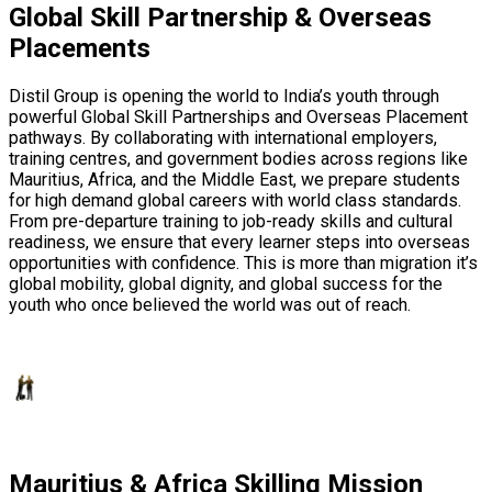
Global Skill Partnership & Overseas
Placements
Distil Group is opening the world to India’s youth through
powerful Global Skill Partnerships and Overseas Placement
pathways. By collaborating with international employers,
training centres, and government bodies across regions like
Mauritius, Africa, and the Middle East, we prepare students
for high demand global careers with world class standards.
From pre-departure training to job-ready skills and cultural
readiness, we ensure that every learner steps into overseas
opportunities with confidence. This is more than migration it’s
global mobility, global dignity, and global success for the
youth who once believed the world was out of reach.
Mauritius & Africa Skilling Mission