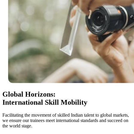
Global Horizons:
International Skill Mobility
Facilitating the movement of skilled Indian talent to global markets,
we ensure our trainees meet international standards and succeed on
the world stage.