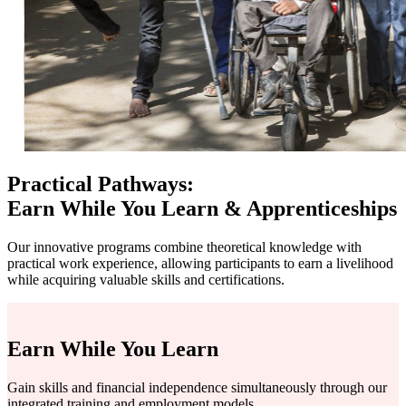
Practical Pathways:
Earn While You Learn & Apprenticeships
Our innovative programs combine theoretical knowledge with
practical work experience, allowing participants to earn a livelihood
while acquiring valuable skills and certifications.
Earn While You Learn
Gain skills and financial independence simultaneously through our
integrated training and employment models.