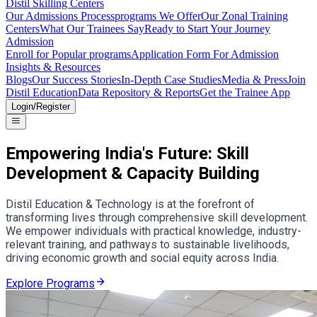
Distil Skilling Centers
Our Admissions Process
programs We Offer
Our Zonal Training
Centers
What Our Trainees Say
Ready to Start Your Journey
Admission
Enroll for Popular programs
Application Form For Admission
Insights & Resources
Blogs
Our Success Stories
In-Depth Case Studies
Media & Press
Join
Distil Education
Data Repository & Reports
Get the Trainee App
Login/Register
Empowering India's Future: Skill
Development & Capacity Building
Distil Education & Technology is at the forefront of
transforming lives through comprehensive skill development.
We empower individuals with practical knowledge, industry-
relevant training, and pathways to sustainable livelihoods,
driving economic growth and social equity across India.
Explore Programs