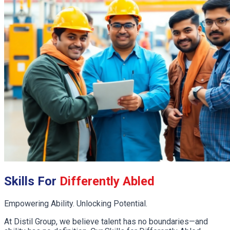
Skills For
Differently Abled
Empowering Ability. Unlocking Potential.
At Distil Group, we believe talent has no boundaries—and