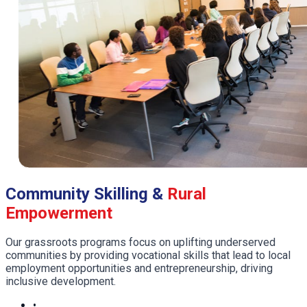
Community Skilling &
Rural
Empowerment
Our grassroots programs focus on uplifting underserved
communities by providing vocational skills that lead to local
employment opportunities and entrepreneurship, driving
inclusive development.
•