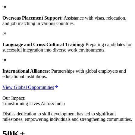
Overseas Placement Support:
Assistance with visas, relocation,
and job matching in various countries.
Language and Cross-Cultural Training:
Preparing candidates for
successful integration into diverse work environments.
International Alliances:
Partnerships with global employers and
educational institutions.
View Global Opportunities
Our Impact:
Transforming Lives Across India
Distil's dedication to skill development has led to significant
milestones, empowering individuals and strengthening communities.
50K+