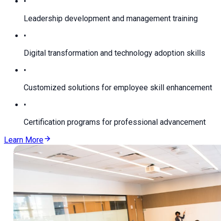
•
Leadership development and management training
•
Digital transformation and technology adoption skills
•
Customized solutions for employee skill enhancement
•
Certification programs for professional advancement
Learn More