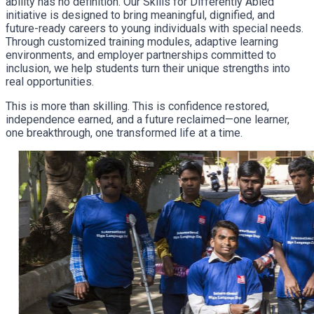
ability has no definition. Our Skills for Differently Abled
initiative is designed to bring meaningful, dignified, and
future-ready careers to young individuals with special needs.
Through customized training modules, adaptive learning
environments, and employer partnerships committed to
inclusion, we help students turn their unique strengths into
real opportunities.
This is more than skilling. This is confidence restored,
independence earned, and a future reclaimed—one learner,
one breakthrough, one transformed life at a time.