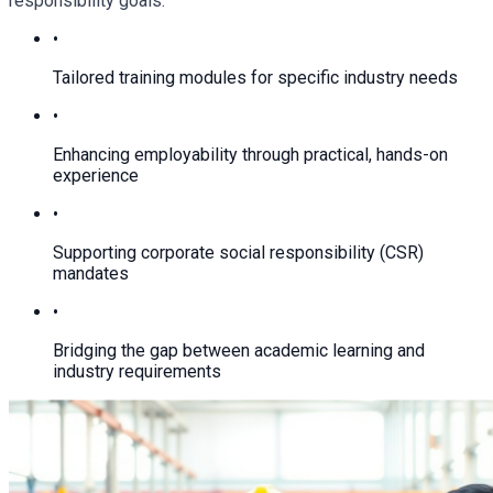
responsibility goals.
•
Tailored training modules for specific industry needs
•
Enhancing employability through practical, hands-on
experience
•
Supporting corporate social responsibility (CSR)
mandates
•
Bridging the gap between academic learning and
industry requirements