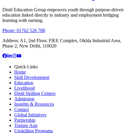
Distil Education Group empowers youth through purpose-driven
education linked directly to industry and employment bridging
learning with earning.
Phone: 01762 526 788
Address:
A1, 2nd Floor, FIEE Complex, Okhla Industrial Area,
Phase 2, New Delhi, 110020
Quick Links
Home
Skill Development
Education
Livelihood
Distil Skilling Centers
Admission
Insights & Resources
Contact
Global Initiatives
Partnership
Trainee App
Upskilling Programs