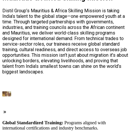
Distil Group’s Mauritius & Africa Skilling Mission is taking
India’s talent to the global stage—one empowered youth at a
time. Through targeted partnerships with governments,
industries, and training councils across the African continent
and Mauritius, we deliver world-class skilling programs
designed for international demand. From technical trades to
service-sector roles, our trainees receive global standard
training, cultural readiness, and direct access to overseas job
opportunities. This mission isn’t just about migration it’s about
unlocking borders, elevating livelihoods, and proving that
talent from India’s smallest towns can shine on the world’s
biggest landscapes.
Global Standardized Training:
Programs aligned with
international certifications and industry benchmarks.