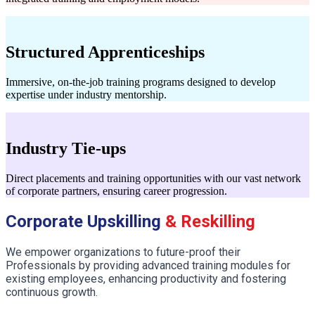
Structured Apprenticeships
Immersive, on-the-job training programs designed to develop
expertise under industry mentorship.
Industry Tie-ups
Direct placements and training opportunities with our vast network
of corporate partners, ensuring career progression.
Corporate Upskilling
& Reskilling
We empower organizations to future-proof their
Professionals by providing advanced training modules for
existing employees, enhancing productivity and fostering
continuous growth.