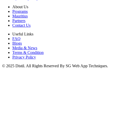
About Us
Programs
Mauritius
Partners
Contact Us
Useful Links
FAQ
Blogs
Media & News
Terms & Condition
Privacy Policy
© 2025 Distil. All Rights Reserved By SG Web App Techniques.