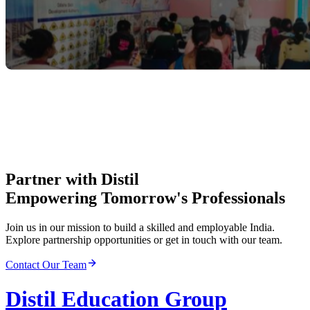
Partner with Distil
Empowering Tomorrow's Professionals
Join us in our mission to build a skilled and employable India.
Explore partnership opportunities or get in touch with our team.
Contact Our Team
Distil Education Group