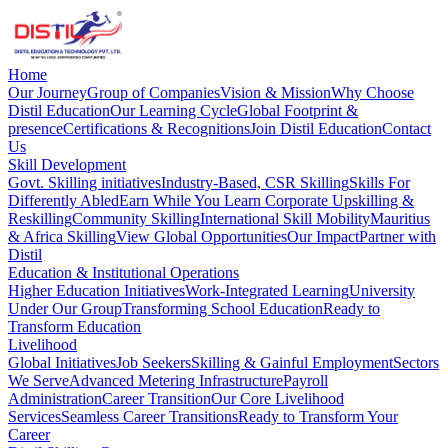
Home
Our Journey
Group of Companies
Vision & Mission
Why Choose
Distil Education
Our Learning Cycle
Global Footprint &
presence
Certifications & Recognitions
Join Distil Education
Contact
Us
Skill Development
Govt. Skilling initiatives
Industry-Based, CSR Skilling
Skills For
Differently Abled
Earn While You Learn
Corporate Upskilling &
Reskilling
Community Skilling
International Skill Mobility
Mauritius
& Africa Skilling
View Global Opportunities
Our Impact
Partner with
Distil
Education & Institutional Operations
Higher Education Initiatives
Work-Integrated Learning
University
Under Our Group
Transforming School Education
Ready to
Transform Education
Livelihood
Global Initiatives
Job Seekers
Skilling & Gainful Employment
Sectors
We Serve
Advanced Metering Infrastructure
Payroll
Administration
Career Transition
Our Core Livelihood
Services
Seamless Career Transitions
Ready to Transform Your
Career