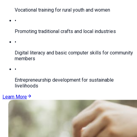
Vocational training for rural youth and women
•
Promoting traditional crafts and local industries
•
Digital literacy and basic computer skills for community
members
•
Entrepreneurship development for sustainable
livelihoods
Learn More